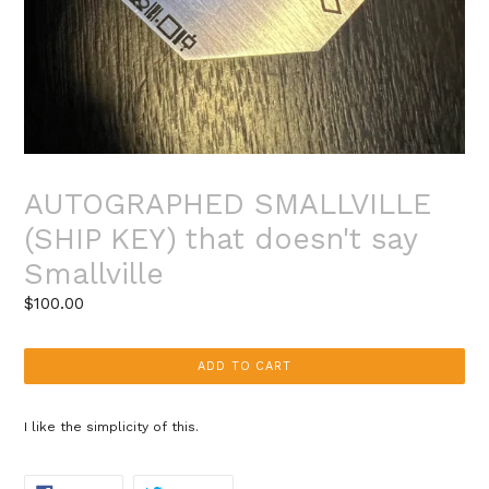
AUTOGRAPHED SMALLVILLE
(SHIP KEY) that doesn't say
Smallville
Regular
$100.00
price
ADD TO CART
I like the simplicity of this.